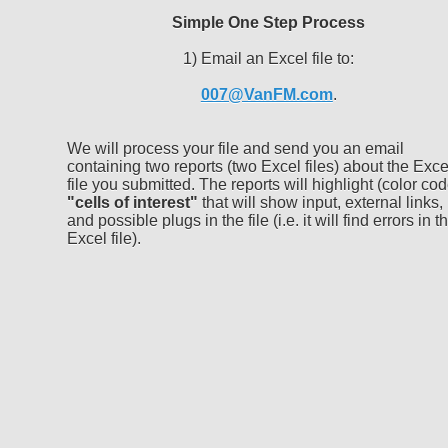
Simple One Step Process
1) Email an Excel file to:
007@VanFM.com
.
We will process your file and send you an email
containing two reports (two Excel files) about the Exce
file you submitted. The reports will highlight (color cod
"cells of interest"
that will show input, external links,
and possible plugs in the file (i.e. it will find errors in t
Excel file).