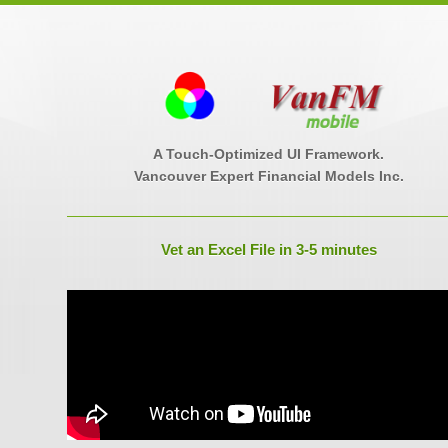
A Touch-Optimized UI Framework.
Vancouver Expert Financial Models Inc.
Vet an Excel File in 3-5 minutes