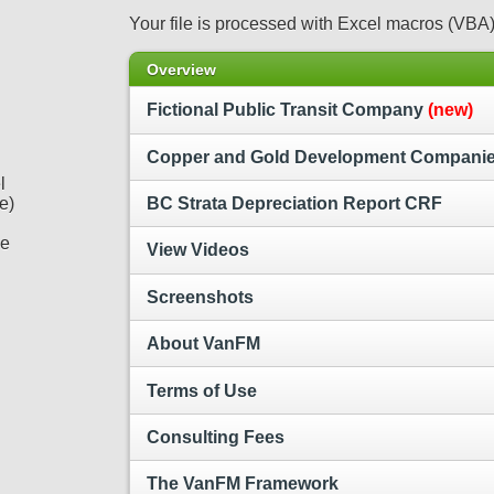
Your file is processed with Excel macros (VBA)
Overview
Fictional Public Transit Company
(new)
Copper and Gold Development Compani
l
e)
BC Strata Depreciation Report CRF
he
View Videos
Screenshots
About VanFM
Terms of Use
Consulting Fees
The VanFM Framework